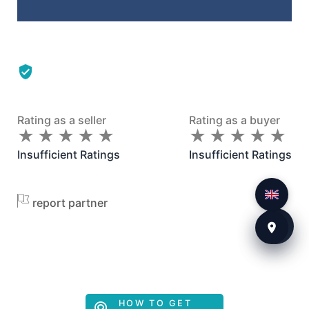
Rating as a seller
Rating as a buyer
★
★
★
★
★
★
★
★
★
★
★
★
★
★
★
★
★
★
★
★
Insufficient Ratings
Insufficient Ratings
report partner
HOW TO GET