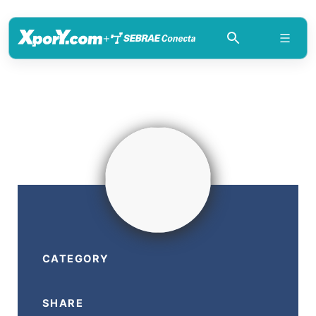
+
CATEGORY
SHARE