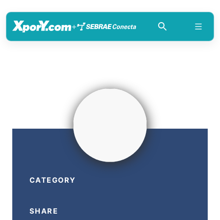
+
CATEGORY
SHARE