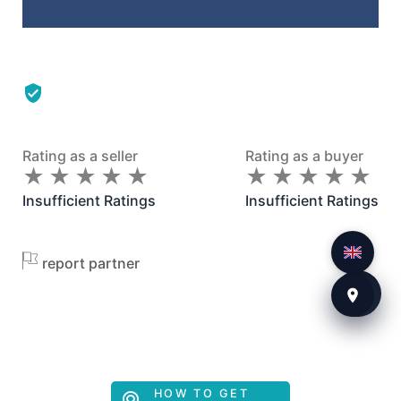
Rating as a seller
Rating as a buyer
★
★
★
★
★
★
★
★
★
★
★
★
★
★
★
★
★
★
★
★
Insufficient Ratings
Insufficient Ratings
report partner
HOW TO GET