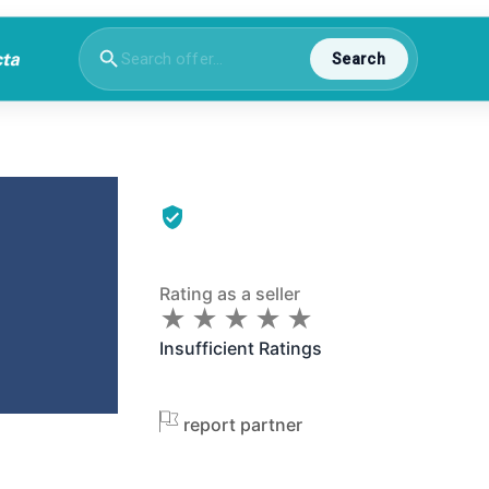
Search
Rating as a seller
★
★
★
★
★
★
★
★
★
★
Insufficient Ratings
report partner