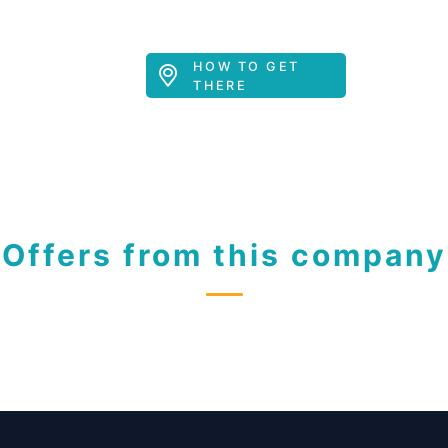
HOW TO GET
THERE
Offers from this company