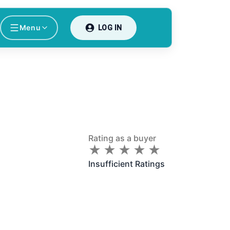
Menu
LOG IN
Rating as a buyer
★
★
★
★
★
★
★
★
★
★
Insufficient Ratings