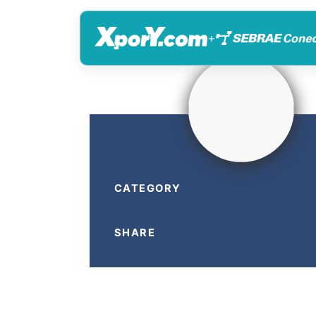
+
CATEGORY
SHARE