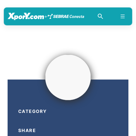
+
CATEGORY
SHARE