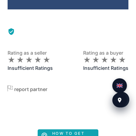
Rating as a seller
Rating as a buyer
★
★
★
★
★
★
★
★
★
★
★
★
★
★
★
★
★
★
★
★
Insufficient Ratings
Insufficient Ratings
report partner
HOW TO GET