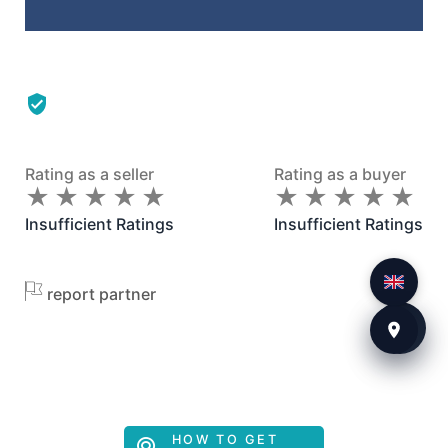
Rating as a seller
Rating as a buyer
★
★
★
★
★
★
★
★
★
★
★
★
★
★
★
★
★
★
★
★
Insufficient Ratings
Insufficient Ratings
report partner
HOW TO GET