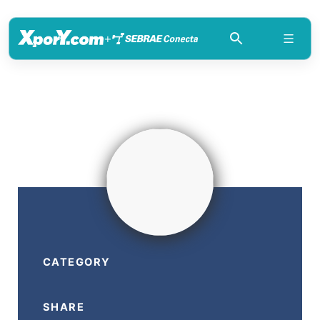
+
CATEGORY
SHARE