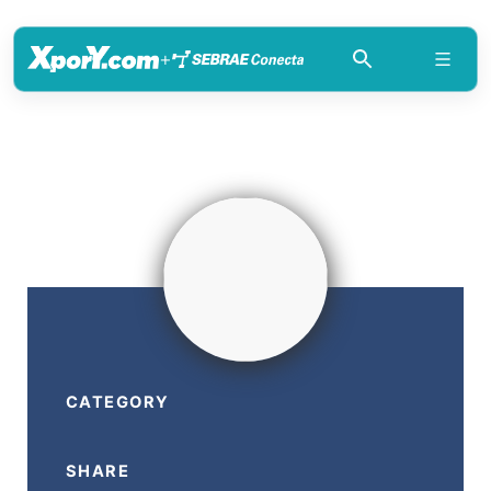
+
CATEGORY
SHARE