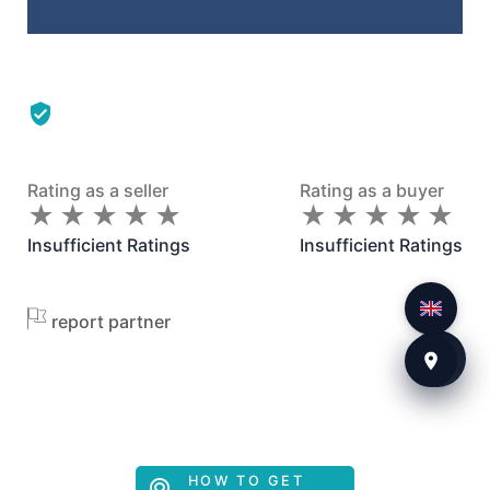
Rating as a seller
Rating as a buyer
★
★
★
★
★
★
★
★
★
★
★
★
★
★
★
★
★
★
★
★
Insufficient Ratings
Insufficient Ratings
report partner
HOW TO GET