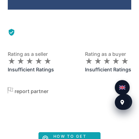
Rating as a seller
Rating as a buyer
★
★
★
★
★
★
★
★
★
★
★
★
★
★
★
★
★
★
★
★
Insufficient Ratings
Insufficient Ratings
report partner
HOW TO GET