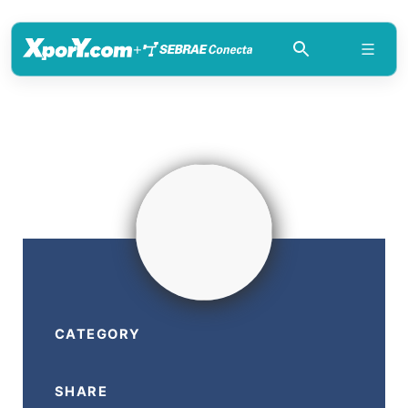
+
CATEGORY
SHARE