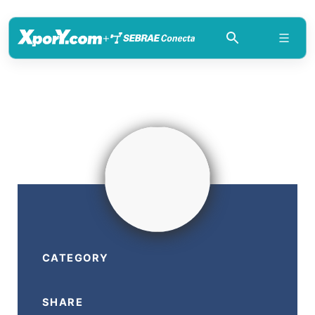
+
CATEGORY
SHARE