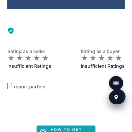
Rating as a seller
Rating as a buyer
★
★
★
★
★
★
★
★
★
★
★
★
★
★
★
★
★
★
★
★
Insufficient Ratings
Insufficient Ratings
report partner
HOW TO GET