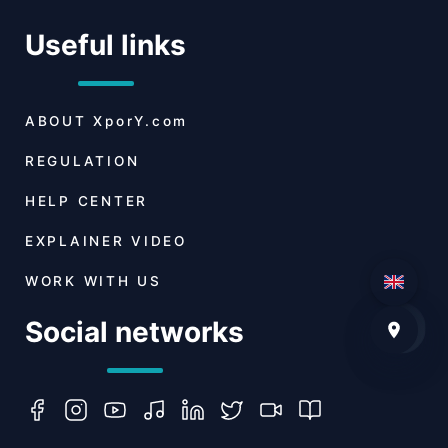
Useful links
ABOUT
XporY.com
REGULATION
HELP CENTER
EXPLAINER VIDEO
WORK WITH US
Social networks