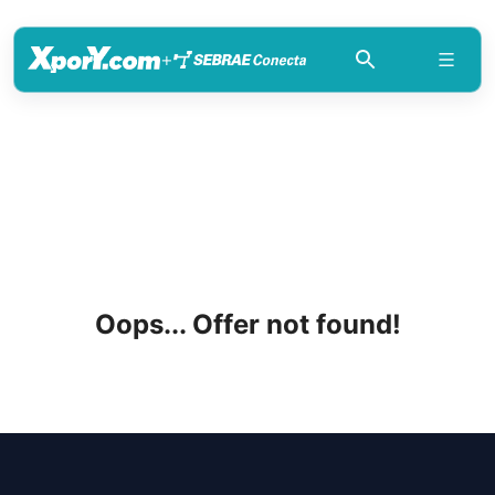
+
Oops... Offer not found!