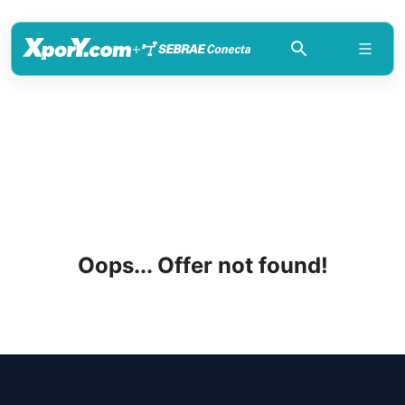
+
Oops... Offer not found!