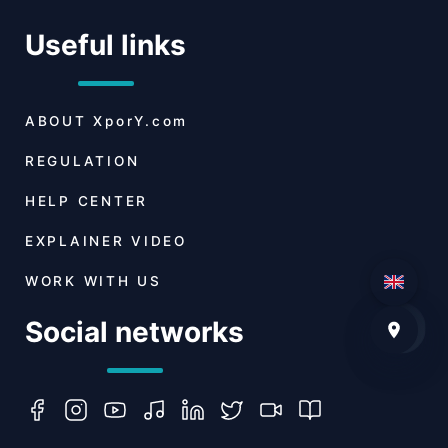
Useful links
ABOUT
XporY.com
REGULATION
HELP CENTER
EXPLAINER VIDEO
WORK WITH US
Social networks