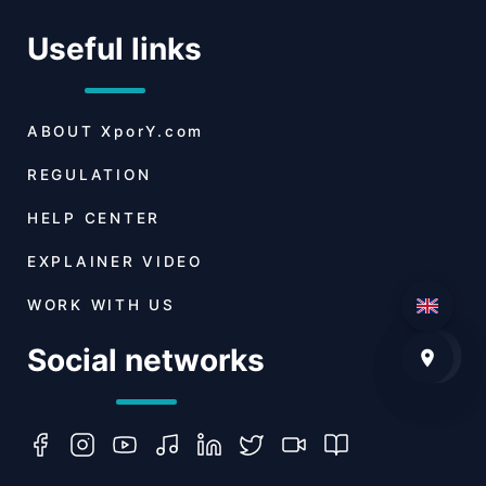
Useful links
ABOUT
XporY.com
REGULATION
HELP CENTER
EXPLAINER VIDEO
WORK WITH US
Social networks