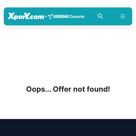
+
Oops... Offer not found!