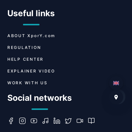
Useful links
ABOUT
XporY.com
REGULATION
HELP CENTER
EXPLAINER VIDEO
WORK WITH US
Social networks