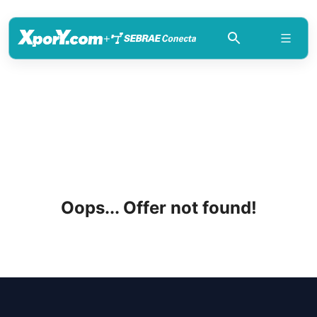
+
Oops... Offer not found!