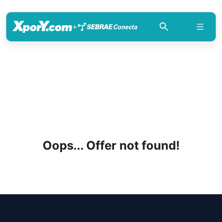
+
Oops... Offer not found!