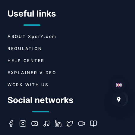
Useful links
ABOUT
XporY.com
REGULATION
HELP CENTER
EXPLAINER VIDEO
WORK WITH US
Social networks