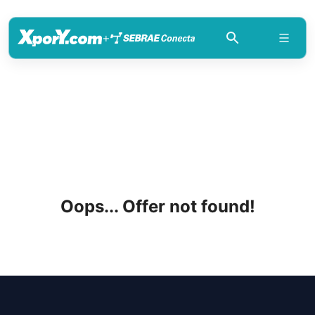
+
Oops... Offer not found!