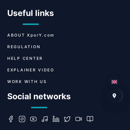
Useful links
ABOUT
XporY.com
REGULATION
HELP CENTER
EXPLAINER VIDEO
WORK WITH US
Social networks