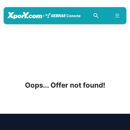
+
Oops... Offer not found!