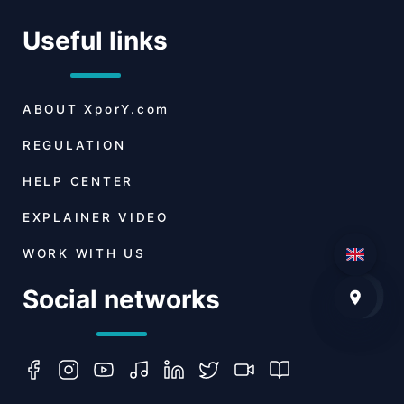
Useful links
ABOUT
XporY.com
REGULATION
HELP CENTER
EXPLAINER VIDEO
WORK WITH US
Social networks