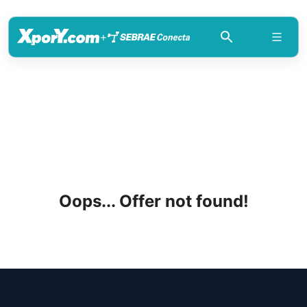
+
Oops... Offer not found!