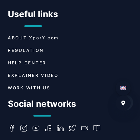
Useful links
ABOUT
XporY.com
REGULATION
HELP CENTER
EXPLAINER VIDEO
WORK WITH US
Social networks