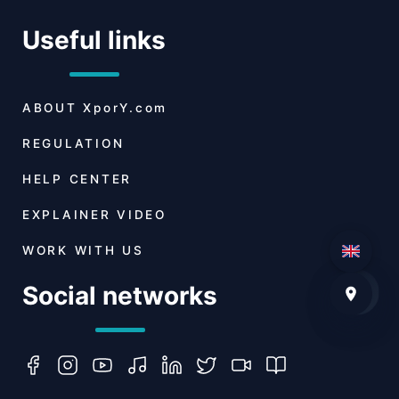
Useful links
ABOUT
XporY.com
REGULATION
HELP CENTER
EXPLAINER VIDEO
WORK WITH US
Social networks