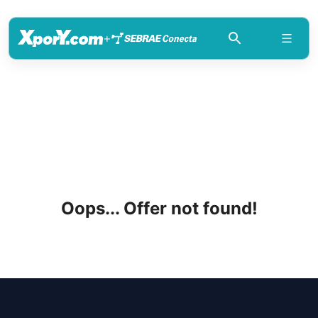
+
Oops... Offer not found!