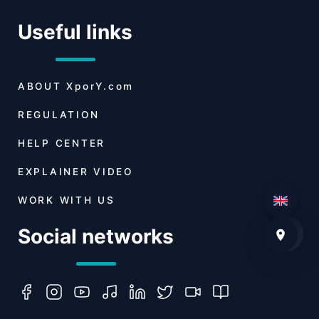
Useful links
ABOUT
XporY.com
REGULATION
HELP CENTER
EXPLAINER VIDEO
WORK WITH US
Social networks