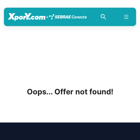
+
Oops... Offer not found!