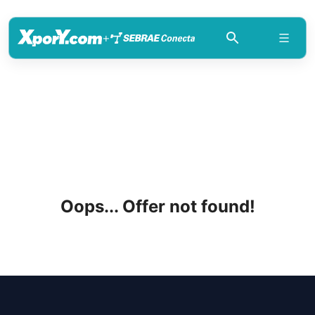
+
Oops... Offer not found!