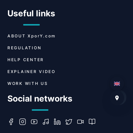
Useful links
ABOUT
XporY.com
REGULATION
HELP CENTER
EXPLAINER VIDEO
WORK WITH US
Social networks