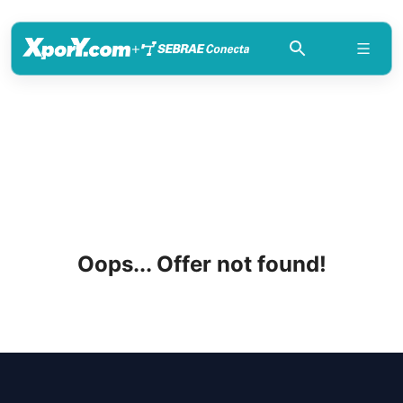
+
Oops... Offer not found!