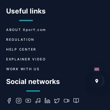
Useful links
ABOUT
XporY.com
REGULATION
HELP CENTER
EXPLAINER VIDEO
WORK WITH US
Social networks