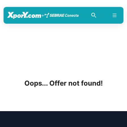
+
Oops... Offer not found!