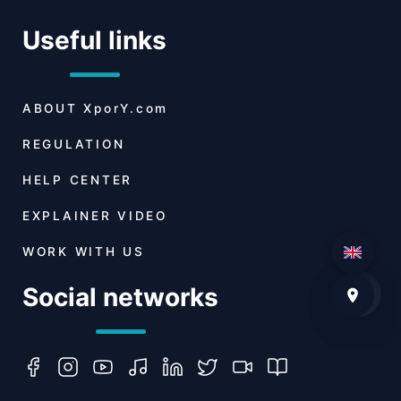
Useful links
ABOUT
XporY.com
REGULATION
HELP CENTER
EXPLAINER VIDEO
WORK WITH US
Social networks