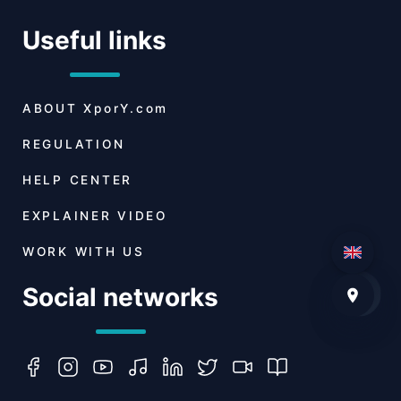
Useful links
ABOUT
XporY.com
REGULATION
HELP CENTER
EXPLAINER VIDEO
WORK WITH US
Social networks