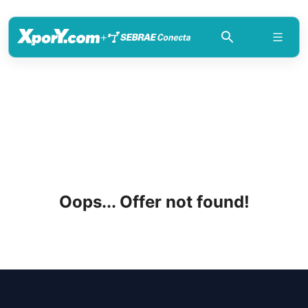
+
Oops... Offer not found!