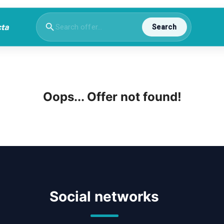
Search
Oops... Offer not found!
Social networks