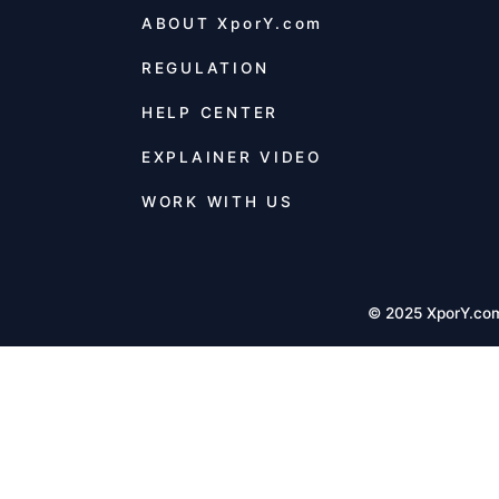
ABOUT
XporY.com
REGULATION
HELP CENTER
EXPLAINER VIDEO
WORK WITH US
© 2025 XporY.co