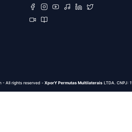
m -
All rights reserved
-
XporY Permutas Multilaterais
LTDA. CNPJ: 1