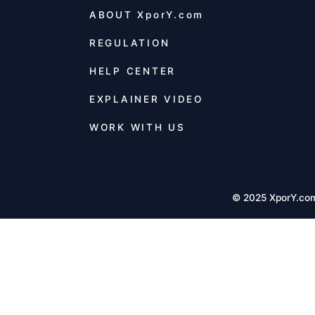
ABOUT
XporY.com
REGULATION
HELP CENTER
EXPLAINER VIDEO
WORK WITH US
© 2025 XporY.co