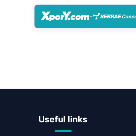
+
Useful links