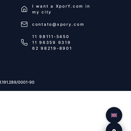
I want a
XporY.com
in
my city
contato@xpory.com
11 98111-5450
11 96359 9319
62 98219-8901
1.191.289/0001-90