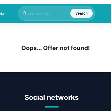
Search
Oops... Offer not found!
Social networks