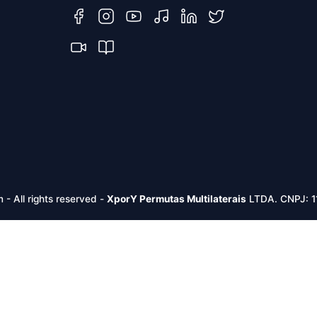
m -
All rights reserved
-
XporY Permutas Multilaterais
LTDA. CNPJ: 1