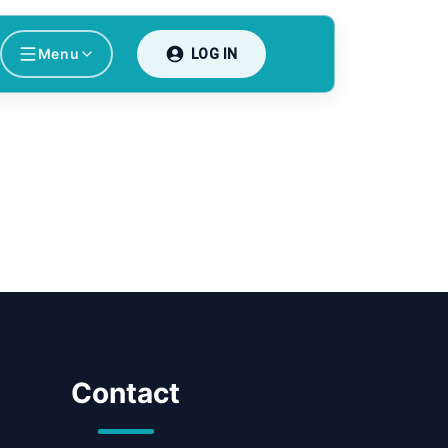
Menu
LOG IN
Contact