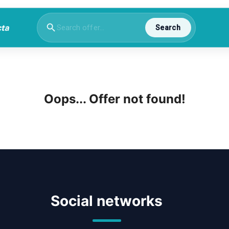
Search
Oops... Offer not found!
Social networks