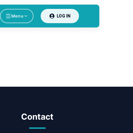
Menu
LOG IN
Contact