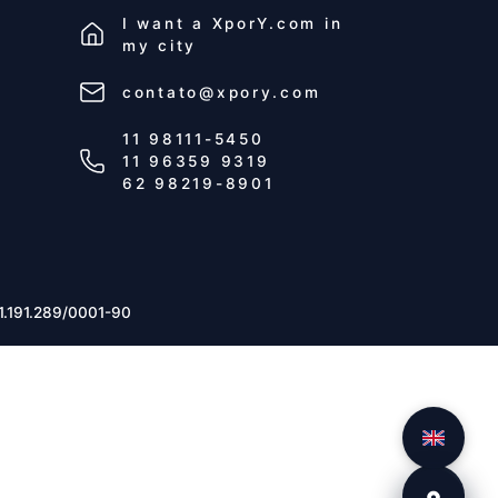
I want a
XporY.com
in
my city
contato@xpory.com
11 98111-5450
11 96359 9319
62 98219-8901
1.191.289/0001-90