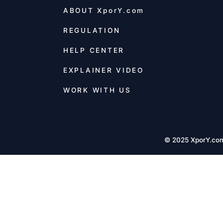
ABOUT
XporY.com
REGULATION
HELP CENTER
EXPLAINER VIDEO
WORK WITH US
© 2025 XporY.co