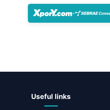
+
Useful links