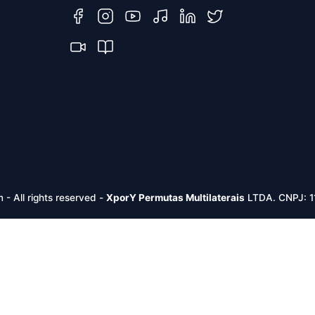
m -
All rights reserved
-
XporY Permutas Multilaterais
LTDA. CNPJ: 1