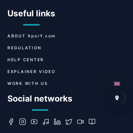
Useful links
ABOUT
XporY.com
REGULATION
HELP CENTER
EXPLAINER VIDEO
WORK WITH US
Social networks