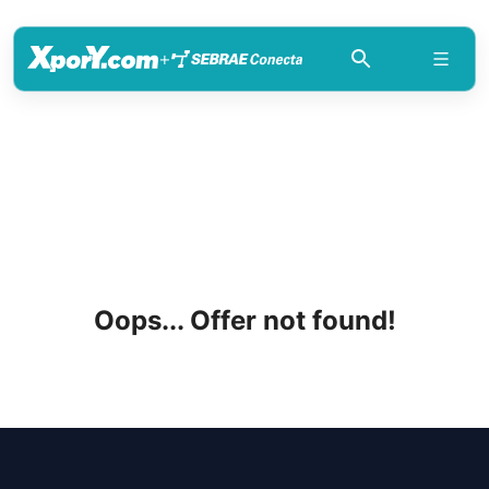
+
Oops... Offer not found!