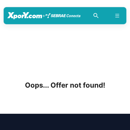
+
Oops... Offer not found!