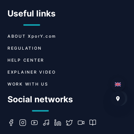
Useful links
ABOUT
XporY.com
REGULATION
HELP CENTER
EXPLAINER VIDEO
WORK WITH US
Social networks