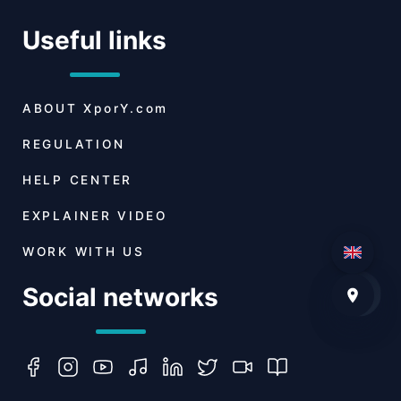
Useful links
ABOUT
XporY.com
REGULATION
HELP CENTER
EXPLAINER VIDEO
WORK WITH US
Social networks