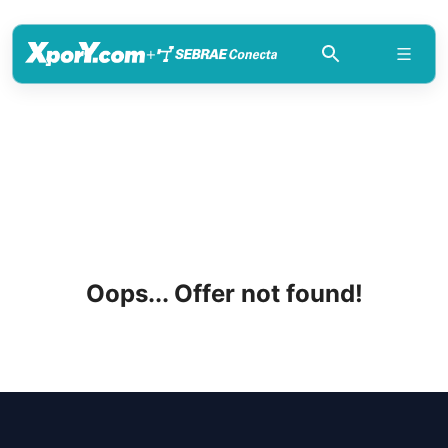
+
Oops... Offer not found!