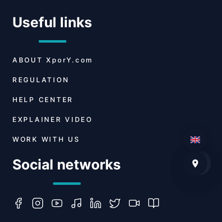
Useful links
ABOUT
XporY.com
REGULATION
HELP CENTER
EXPLAINER VIDEO
WORK WITH US
Social networks