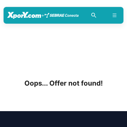
+
Oops... Offer not found!