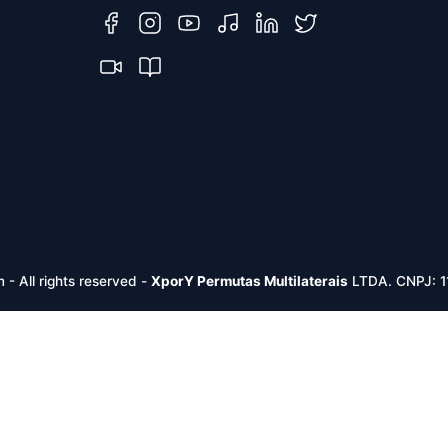
m -
All rights reserved
-
XporY Permutas Multilaterais
LTDA. CNPJ: 1