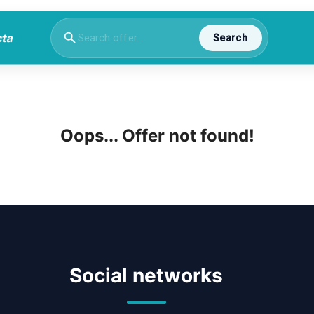
Search
Oops... Offer not found!
Social networks