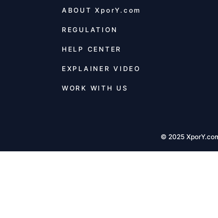
ABOUT
XporY.com
REGULATION
HELP CENTER
EXPLAINER VIDEO
WORK WITH US
© 2025 XporY.co