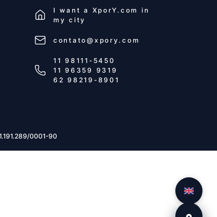
I want a
XporY.com
in
my city
contato@xpory.com
11 98111-5450
11 96359 9319
62 98219-8901
1.191.289/0001-90