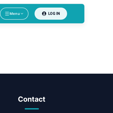
Menu
LOG IN
Contact