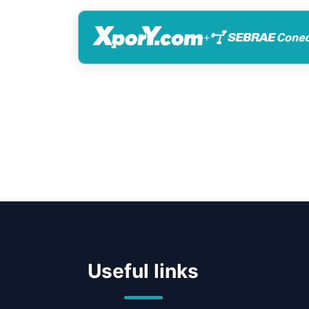
+
Useful links