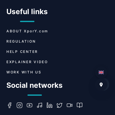
Useful links
ABOUT
XporY.com
REGULATION
HELP CENTER
EXPLAINER VIDEO
WORK WITH US
Social networks