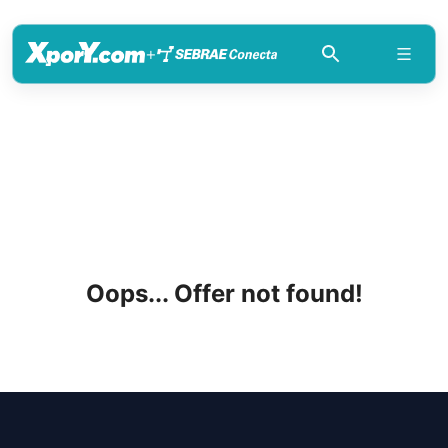
+
Oops... Offer not found!