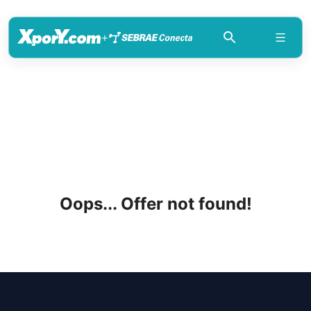
+
Oops... Offer not found!