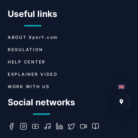
Useful links
ABOUT
XporY.com
REGULATION
HELP CENTER
EXPLAINER VIDEO
WORK WITH US
Social networks