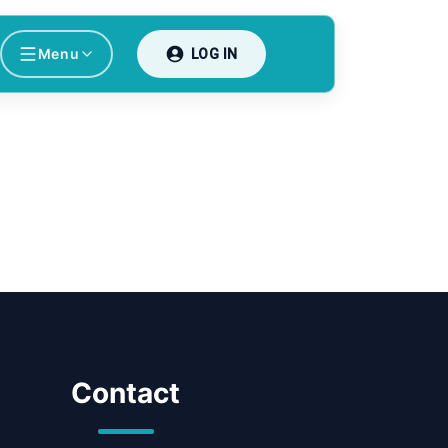
Menu
LOG IN
Contact