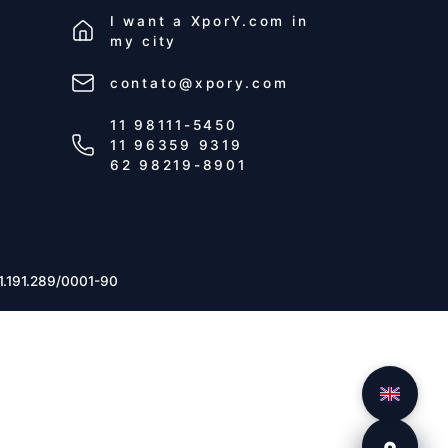
I want a
XporY.com
in
my city
contato@xpory.com
11 98111-5450
11 96359 9319
62 98219-8901
1.191.289/0001-90