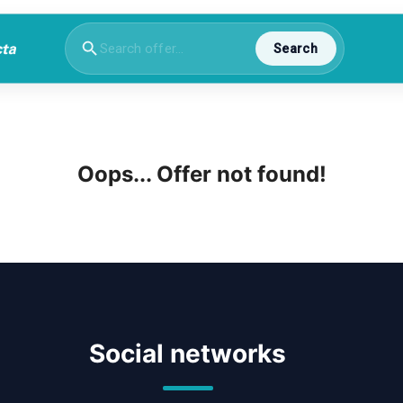
Search
Oops... Offer not found!
Social networks