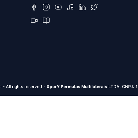
m -
All rights reserved
-
XporY Permutas Multilaterais
LTDA. CNPJ: 1