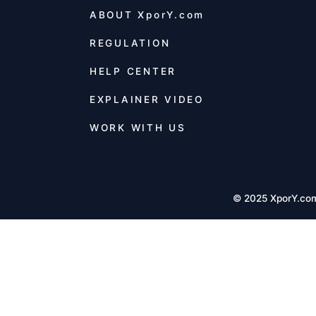
ABOUT
XporY.com
REGULATION
HELP CENTER
EXPLAINER VIDEO
WORK WITH US
© 2025 XporY.co