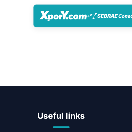
+
Useful links