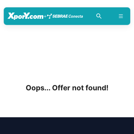
+
Oops... Offer not found!