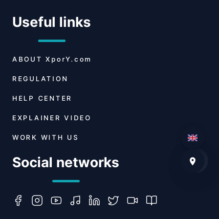
Useful links
ABOUT
XporY.com
REGULATION
HELP CENTER
EXPLAINER VIDEO
WORK WITH US
Social networks