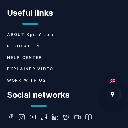
Useful links
ABOUT
XporY.com
REGULATION
HELP CENTER
EXPLAINER VIDEO
WORK WITH US
Social networks