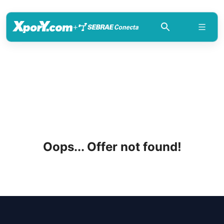
+
Oops... Offer not found!