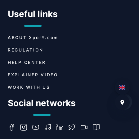
Useful links
ABOUT
XporY.com
REGULATION
HELP CENTER
EXPLAINER VIDEO
WORK WITH US
Social networks