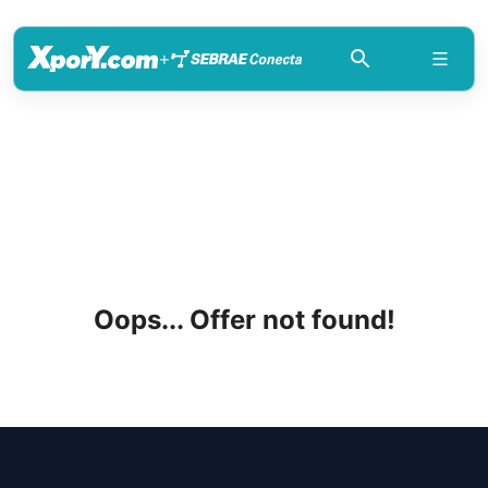
+
Oops... Offer not found!