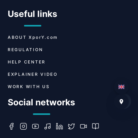
Useful links
ABOUT
XporY.com
REGULATION
HELP CENTER
EXPLAINER VIDEO
WORK WITH US
Social networks