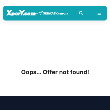
+
Oops... Offer not found!