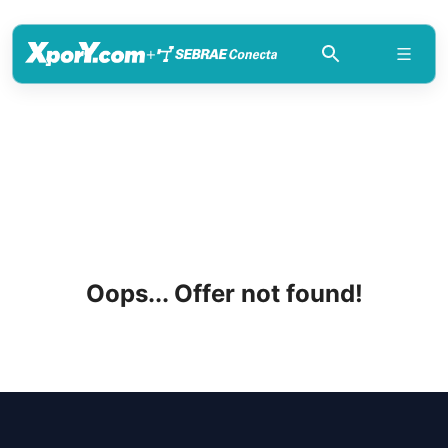
+
Oops... Offer not found!