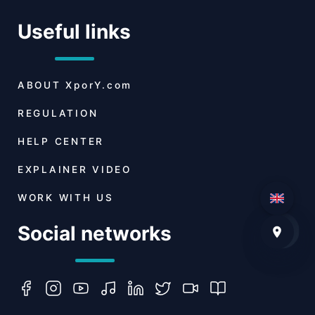
Useful links
ABOUT
XporY.com
REGULATION
HELP CENTER
EXPLAINER VIDEO
WORK WITH US
Social networks