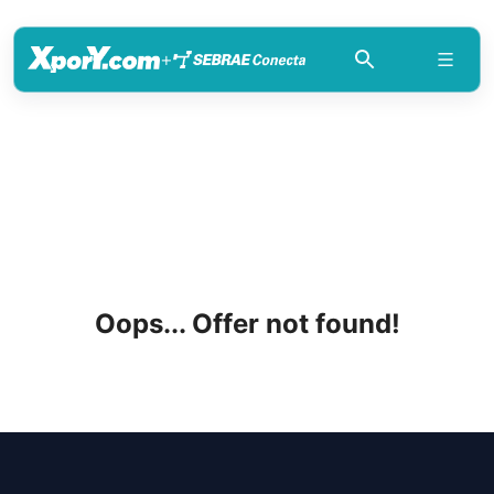
+
Oops... Offer not found!