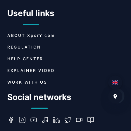
Useful links
ABOUT
XporY.com
REGULATION
HELP CENTER
EXPLAINER VIDEO
WORK WITH US
Social networks