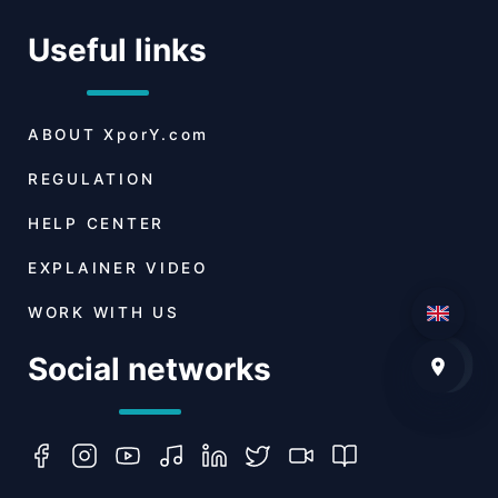
Useful links
ABOUT
XporY.com
REGULATION
HELP CENTER
EXPLAINER VIDEO
WORK WITH US
Social networks