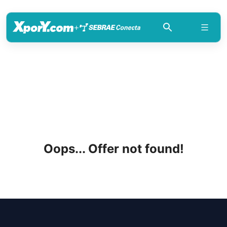
+
Oops... Offer not found!