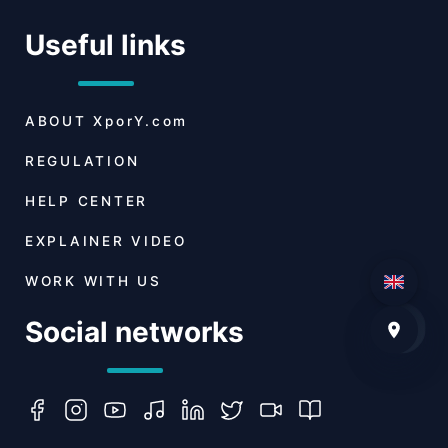
Useful links
ABOUT
XporY.com
REGULATION
HELP CENTER
EXPLAINER VIDEO
WORK WITH US
Social networks