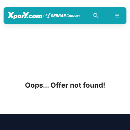
+
Oops... Offer not found!