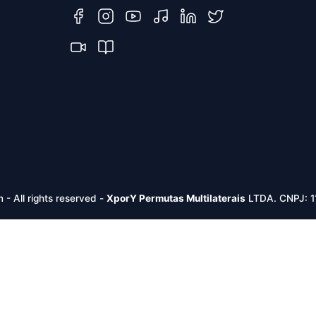
m -
All rights reserved
-
XporY Permutas Multilaterais
LTDA. CNPJ: 1