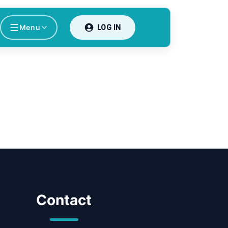
Menu
LOG IN
Contact