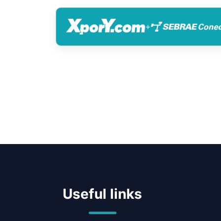
+
Useful links