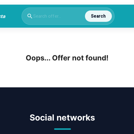
Search
Oops... Offer not found!
Social networks