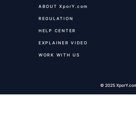
ABOUT
XporY.com
REGULATION
HELP CENTER
EXPLAINER VIDEO
WORK WITH US
© 2025 XporY.co