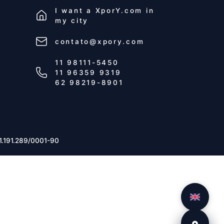
I want a
XporY.com
in
my city
contato@xpory.com
11 98111-5450
11 96359 9319
62 98219-8901
1.191.289/0001-90