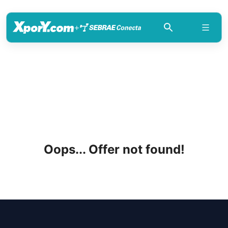
+
Oops... Offer not found!