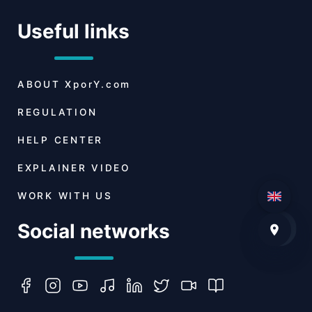
Useful links
ABOUT
XporY.com
REGULATION
HELP CENTER
EXPLAINER VIDEO
WORK WITH US
Social networks