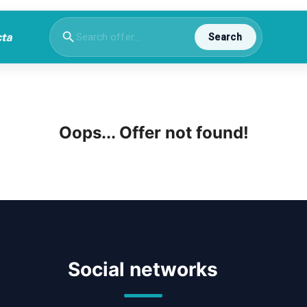
Search
Oops... Offer not found!
Social networks