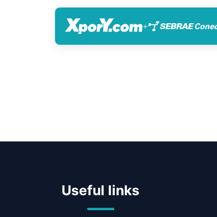
+
Useful links