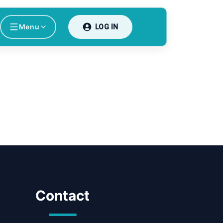
Menu
LOG IN
Contact