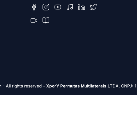
m -
All rights reserved
-
XporY Permutas Multilaterais
LTDA. CNPJ: 1