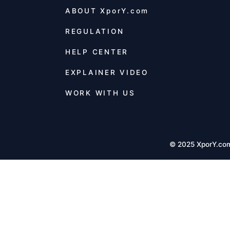
ABOUT
XporY.com
REGULATION
HELP CENTER
EXPLAINER VIDEO
WORK WITH US
© 2025 XporY.co