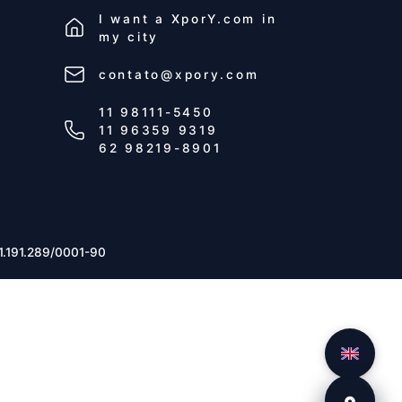
I want a
XporY.com
in
my city
contato@xpory.com
11 98111-5450
11 96359 9319
62 98219-8901
1.191.289/0001-90