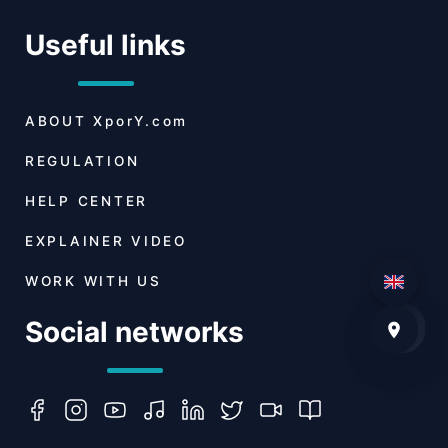
Useful links
ABOUT
XporY.com
REGULATION
HELP CENTER
EXPLAINER VIDEO
WORK WITH US
Social networks