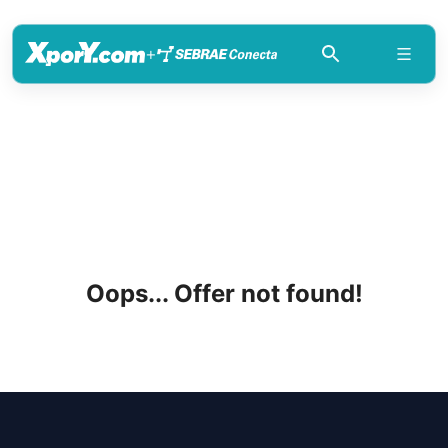
+
Oops... Offer not found!