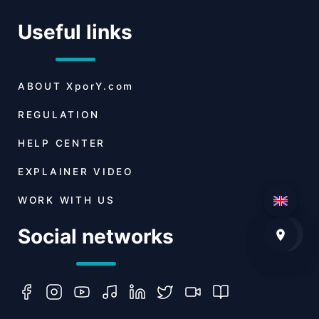
Useful links
ABOUT
XporY.com
REGULATION
HELP CENTER
EXPLAINER VIDEO
WORK WITH US
Social networks