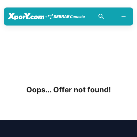
+
Oops... Offer not found!