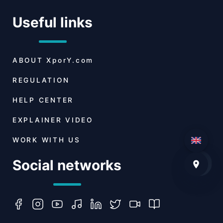
Useful links
ABOUT
XporY.com
REGULATION
HELP CENTER
EXPLAINER VIDEO
WORK WITH US
Social networks