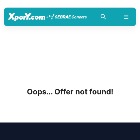
+
Oops... Offer not found!