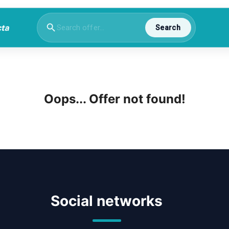
Search
Oops... Offer not found!
Social networks