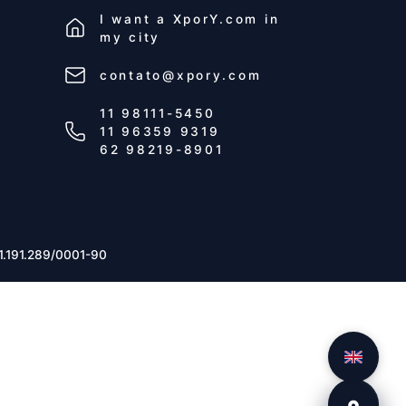
I want a
XporY.com
in
my city
contato@xpory.com
11 98111-5450
11 96359 9319
62 98219-8901
1.191.289/0001-90