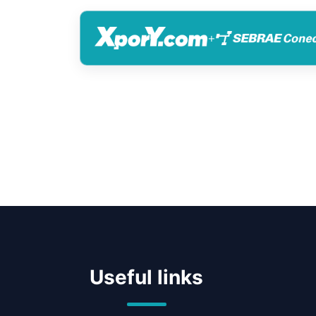
+
Useful links