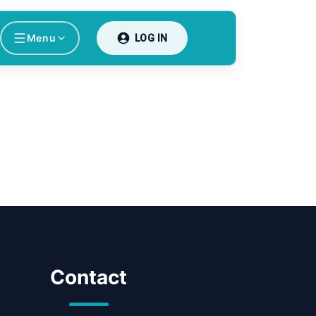
Menu
LOG IN
Contact