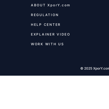
ABOUT
XporY.com
REGULATION
HELP CENTER
EXPLAINER VIDEO
WORK WITH US
© 2025 XporY.co