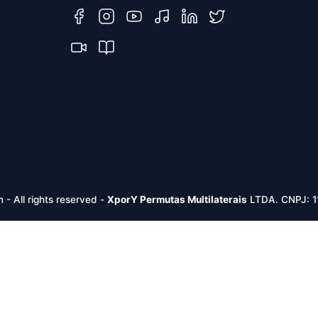
m -
All rights reserved
-
XporY Permutas Multilaterais
LTDA. CNPJ: 1