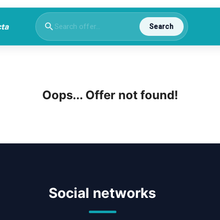
Search
Oops... Offer not found!
Social networks