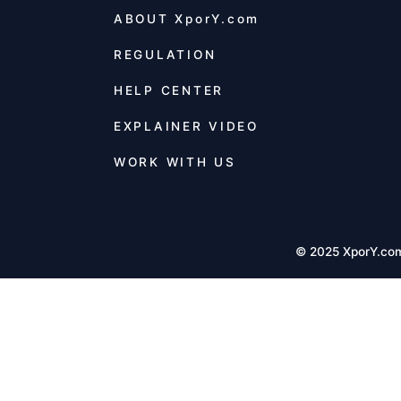
ABOUT
XporY.com
REGULATION
HELP CENTER
EXPLAINER VIDEO
WORK WITH US
© 2025 XporY.co