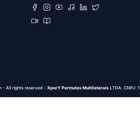
m -
All rights reserved
-
XporY Permutas Multilaterais
LTDA. CNPJ: 1