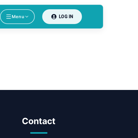
Menu
LOG IN
Contact