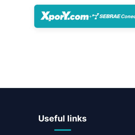
+
Useful links