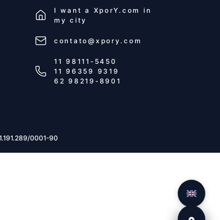
I want a
XporY.com
in
my city
contato@xpory.com
11 98111-5450
11 96359 9319
62 98219-8901
1.191.289/0001-90