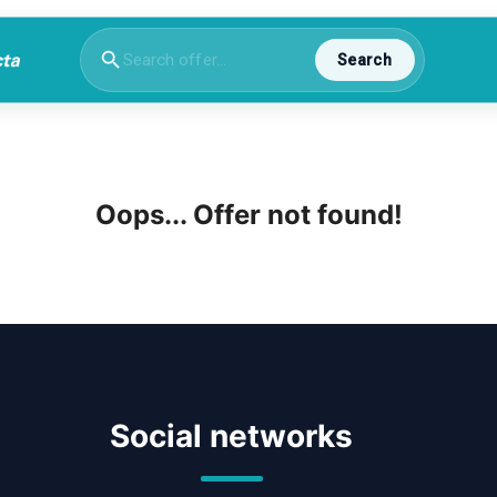
Search
Oops... Offer not found!
Social networks