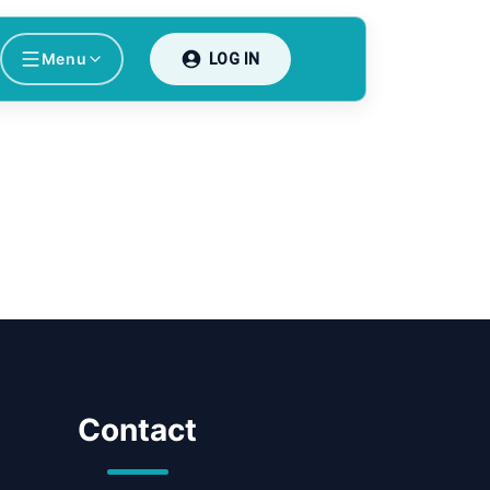
Menu
LOG IN
Contact