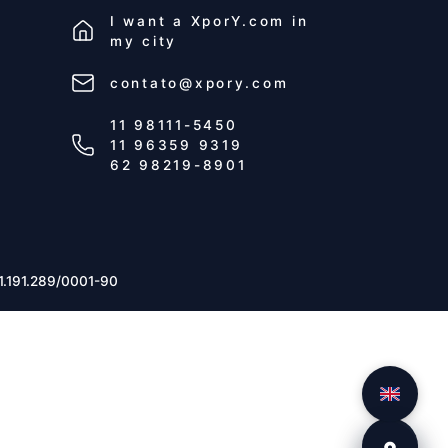
I want a
XporY.com
in
my city
contato@xpory.com
11 98111-5450
11 96359 9319
62 98219-8901
1.191.289/0001-90