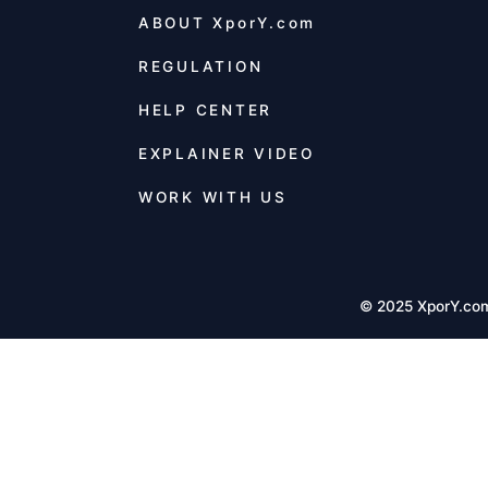
ABOUT
XporY.com
REGULATION
HELP CENTER
EXPLAINER VIDEO
WORK WITH US
© 2025 XporY.co