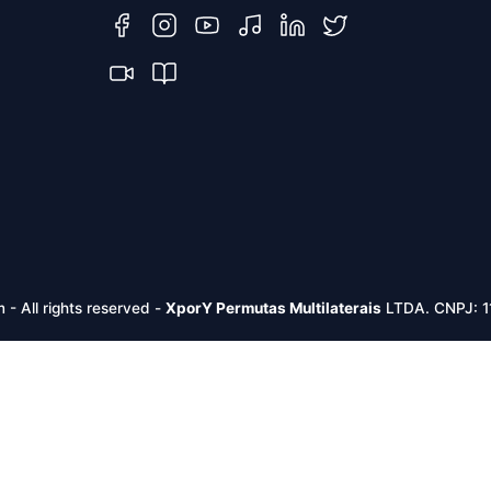
m -
All rights reserved
-
XporY Permutas Multilaterais
LTDA. CNPJ: 1