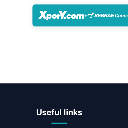
+
Useful links